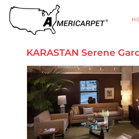
H
KARASTAN
Serene Gar