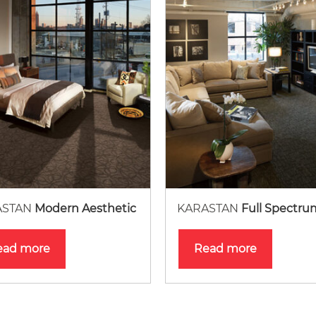
ASTAN
Modern Aesthetic
KARASTAN
Full Spectru
ead more
Read more