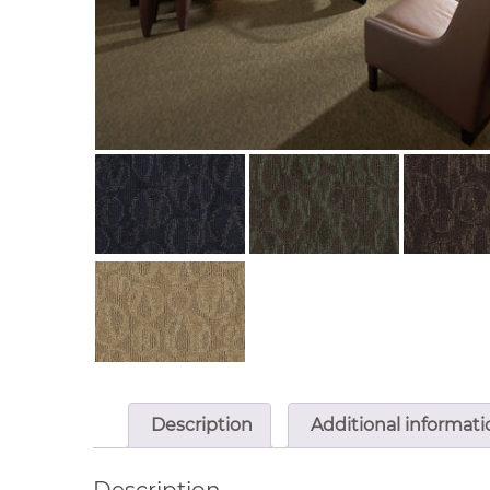
Description
Additional informati