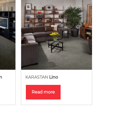
m
KARASTAN
Lino
Read more