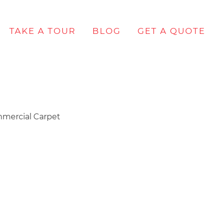
TAKE A TOUR
BLOG
GET A QUOTE
mercial Carpet