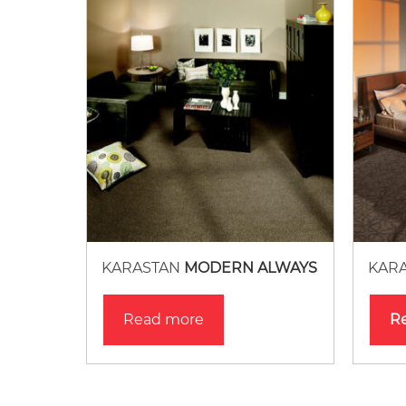
KARASTAN
MODERN ALWAYS
KAR
Read more
R