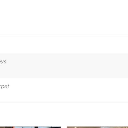
ays
rpet