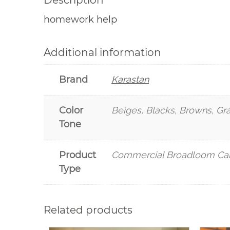
Description
homework help
Additional information
Brand
Karastan
Color
Beiges, Blacks, Browns, Gr
Tone
Product
Commercial Broadloom Ca
Type
Related products