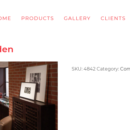
OME
PRODUCTS
GALLERY
CLIENTS
den
SKU:
4842
Category:
Com