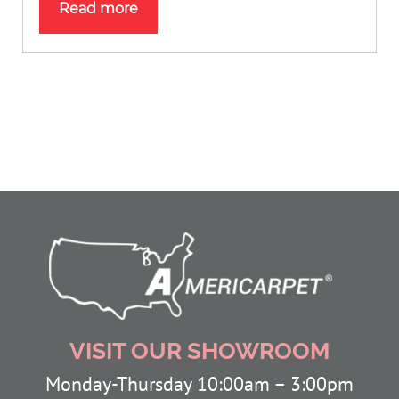
Read more
VISIT OUR SHOWROOM
Monday-Thursday 10:00am – 3:00pm