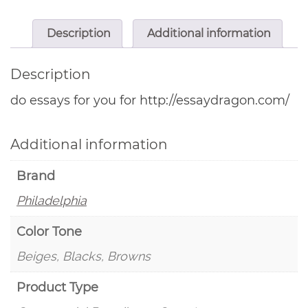
Description
Additional information
Description
do essays for you for http://essaydragon.com/
Additional information
Brand
Philadelphia
Color Tone
Beiges, Blacks, Browns
Product Type