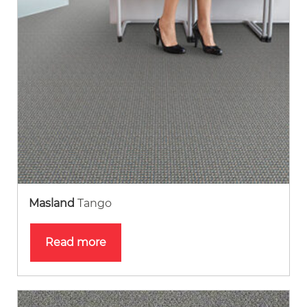
Masland
Tango
Read more