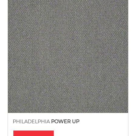
PHILADELPHIA
POWER UP