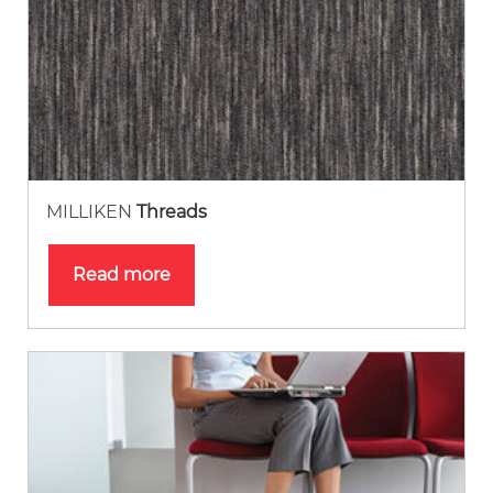
MILLIKEN
Threads
Read more