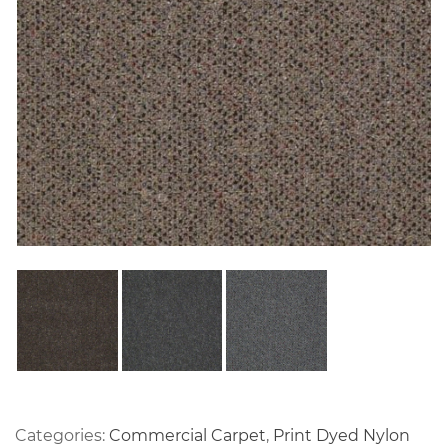
Categories:
Commercial Carpet
,
Print Dyed Nylon