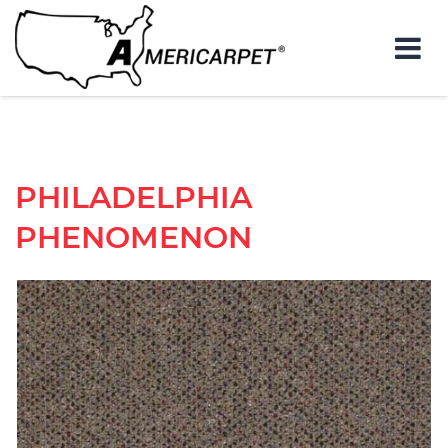
PHILADELPHIA
PHENOMENON