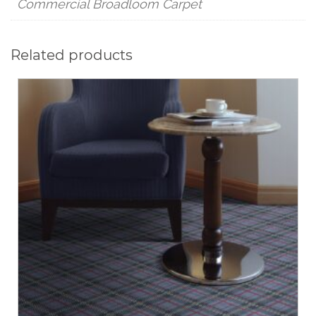
Commercial Broadloom Carpet
Related products