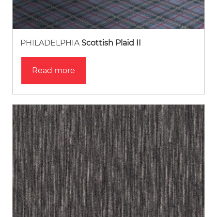
PHILADELPHIA
Scottish Plaid II
Read more