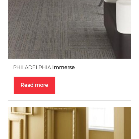
PHILADELPHIA
Immerse
Read more