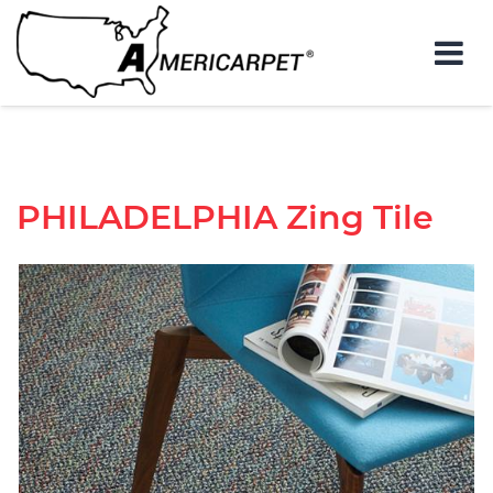
PHILADELPHIA
Zing Tile