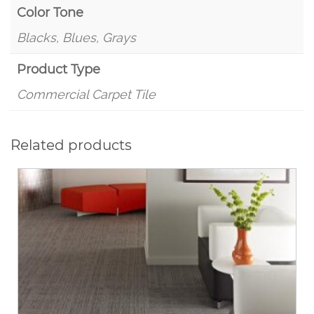
Color Tone
Blacks, Blues, Grays
Product Type
Commercial Carpet Tile
Related products