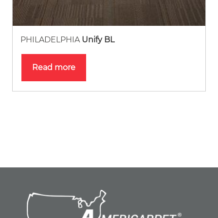
PHILADELPHIA
Unify BL
Read more