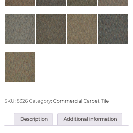
SKU:
8326
Category:
Commercial Carpet Tile
Description
Additional information