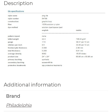
Description
Additional information
Brand
Philadelphia