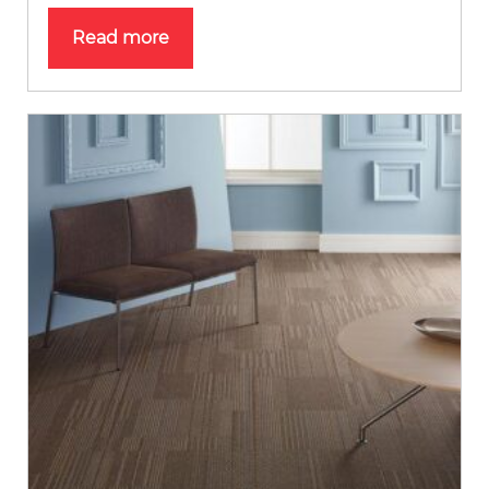
Read more