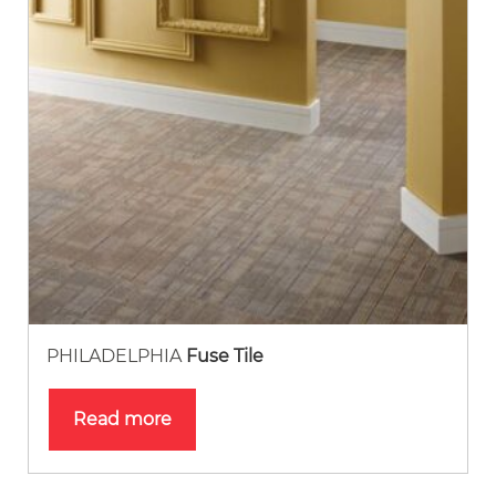
PHILADELPHIA
Fuse Tile
Read more