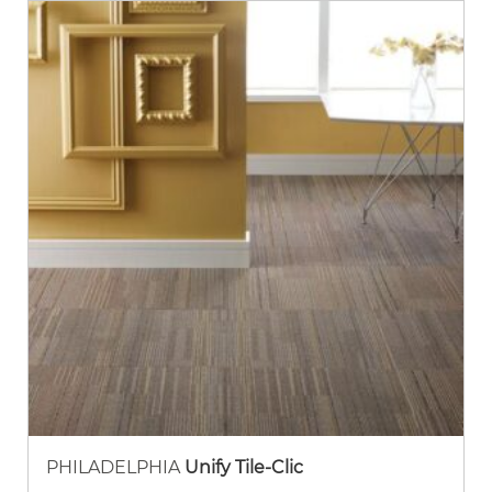
PHILADELPHIA
Unify Tile-Clic