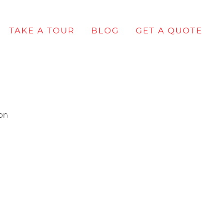
TAKE A TOUR
BLOG
GET A QUOTE
lon