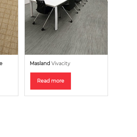
e
Masland
Vivacity
Read more