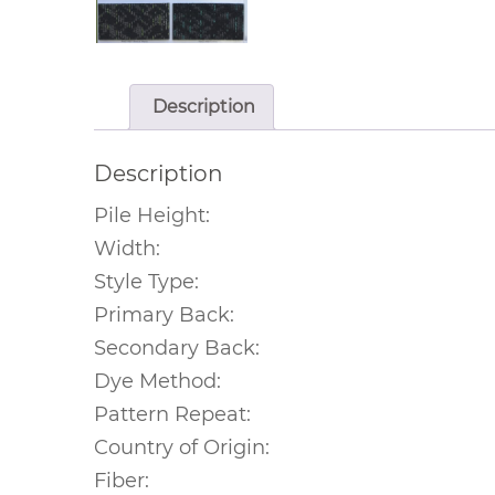
Description
Description
Pile Height:
Width:
Style Type:
Primary Back:
Secondary Back:
Dye Method:
Pattern Repeat:
Country of Origin:
Fiber: