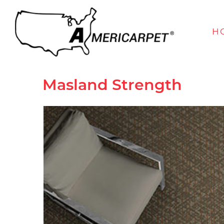
H
Masland
Strength