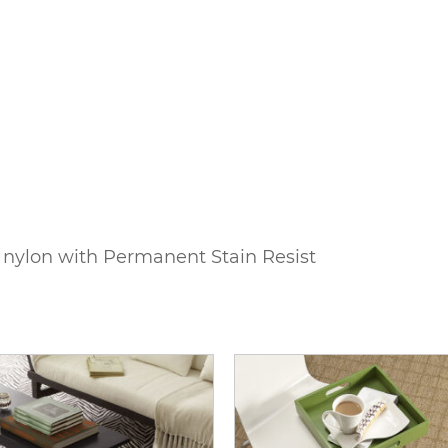
 nylon with Permanent Stain Resist