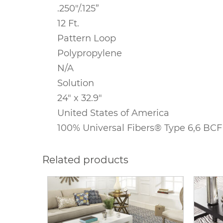
.250″/.125
”
12 Ft.
Pattern Loop
Polypropylene
N/A
Solution
24″ x 32.9″
United States of America
100% Universal Fibers® Type 6,6 BCF
Related products