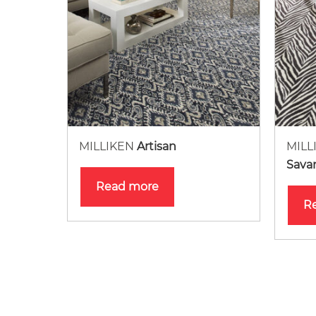
MILLIKEN
Artisan
MILL
Sava
Read more
R