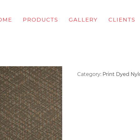
OME
PRODUCTS
GALLERY
CLIENTS
Category:
Print Dyed Ny