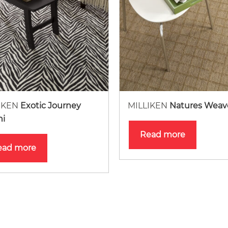
IKEN
Exotic Journey
MILLIKEN
Natures Weav
ni
Read more
ead more